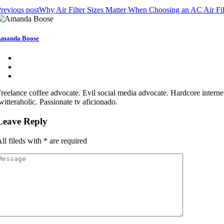
revious post
Why Air Filter Sizes Matter When Choosing an AC Air Fil
Amanda Boose
reelance coffee advocate. Evil social media advocate. Hardcore internet
witteraholic. Passionate tv aficionado.
Leave Reply
ll fileds with
*
are required