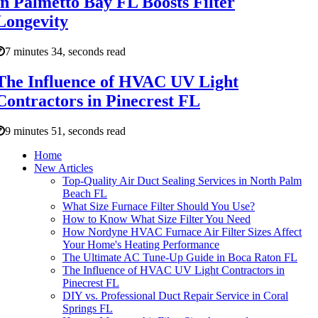
in Palmetto Bay FL Boosts Filter
Longevity
7 minutes 34, seconds read
The Influence of HVAC UV Light
Contractors in Pinecrest FL
9 minutes 51, seconds read
Home
New Articles
Top-Quality Air Duct Sealing Services in North Palm
Beach FL
What Size Furnace Filter Should You Use?
How to Know What Size Filter You Need
How Nordyne HVAC Furnace Air Filter Sizes Affect
Your Home's Heating Performance
The Ultimate AC Tune-Up Guide in Boca Raton FL
The Influence of HVAC UV Light Contractors in
Pinecrest FL
DIY vs. Professional Duct Repair Service in Coral
Springs FL