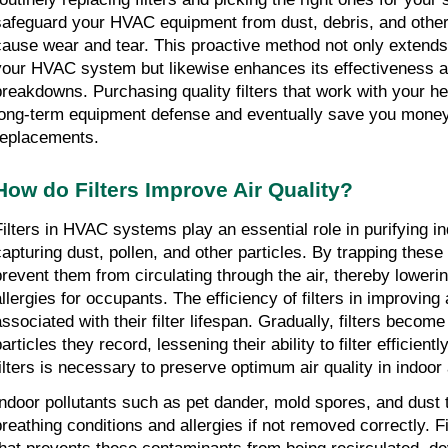
safeguard your HVAC equipment from dust, debris, and other p
cause wear and tear. This proactive method not only extends 
your HVAC system but likewise enhances its effectiveness an
breakdowns. Purchasing quality filters that work with your h
long-term equipment defense and eventually save you money 
replacements.
How do Filters Improve Air Quality?
Filters in HVAC systems play an essential role in purifying ind
capturing dust, pollen, and other particles. By trapping these i
prevent them from circulating through the air, thereby loweri
llergies for occupants. The efficiency of filters in improving ai
associated with their filter lifespan. Gradually, filters become
articles they record, lessening their ability to filter efficientl
filters is necessary to preserve optimum air quality in indoor
Indoor pollutants such as pet dander, mold spores, and dust 
breathing conditions and allergies if not removed correctly. Fi