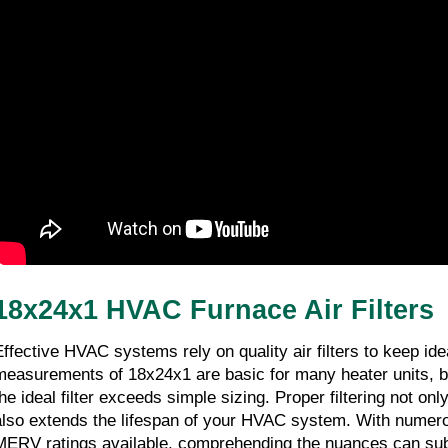
Performance
01/01/2026
6 minutes 6, seconds read
18x24x1 HVAC Furnace Air Filters
Effective HVAC systems rely on quality air filters to keep id
measurements of 18x24x1 are basic for many heater units, but
he ideal filter exceeds simple sizing. Proper filtering not only
also extends the lifespan of your HVAC system. With numerou
MERV ratings available, comprehending the nuances can subs