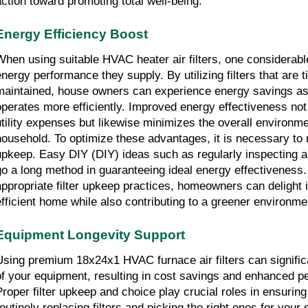
action toward promoting total well-being.
Energy Efficiency Boost
When using suitable HVAC heater air filters, one considerable 
energy performance they supply. By utilizing filters that are t
maintained, house owners can experience energy savings a
operates more efficiently. Improved energy effectiveness not 
utility expenses but likewise minimizes the overall environmen
household. To optimize these advantages, it is necessary to re
upkeep. Easy DIY (DIY) ideas such as regularly inspecting an
go a long method in guaranteeing ideal energy effectiveness. 
appropriate filter upkeep practices, homeowners can delight 
efficient home while also contributing to a greener environme
Equipment Longevity Support
Using premium 18x24x1 HVAC furnace air filters can significa
of your equipment, resulting in cost savings and enhanced pe
Proper filter upkeep and choice play crucial roles in ensuring
routinely replacing filters and picking the right ones for your