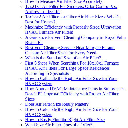
How to Measure Air Filter Size Accurately
17x21x1 Air Filter For Smokers: Odor Control Vs.
Airflow Trade-Offs
18x18x2 Air Filters or Other Air Filter Sizes: What’s
Best for Homes?
Maximize Efficiency with Properly Sized Ultravation
HVAC Furnace Air Filters
A Guidance for Vent Cleaning Company in Royal Palm
Beach FL
Best Vent Cleaning Service Near Margate FL and
Custom Air Filter Sizes for Every Need
What is the Standard Size of an Air Filter?
First 5 Steps When Searching For 10x10x1 Furnace
HVAC Air Filters For Large Space Residences
According to Specialists
How to Calculate the Right Air Filter Size for Your
HVAC System
How Annual HVAC Maintenance Plans in Sunny Isles
Beach FL Improve Efficiency with Proper Air Filter
Sizes
Does Air Filter Size Really Matter?
How to Calculate the Right Air Filter Size for Your
HVAC System
How to Easily Find the Right Air Filter Size
What Size Air Filter Does aFe Offer?