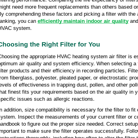
might need more frequent replacements than others based on 
By comprehending these factors and picking a filter with the
ranking, you can 
efficiently maintain indoor air quality
 and
HVAC system.
Choosing the Right Filter for You
Choosing the appropriate HVAC heating system air filter is es
optimum air quality and system efficiency. When selecting a fil
ilter products and their efficiency in recording particles. Filt
from fiberglass, polyester, pleated paper, or electrostatic pro
evels of effectiveness in trapping dust, pollen, and other pollu
that finest fits your requirements based on the air quality in
specific issues such as allergic reactions.
n addition, size compatibility is necessary for the filter to fi
system. Inspect the measurements of your current filter or c
handbook to figure out the proper size needed. Correct setup 
important to make sure the filter operates successfully. Follo