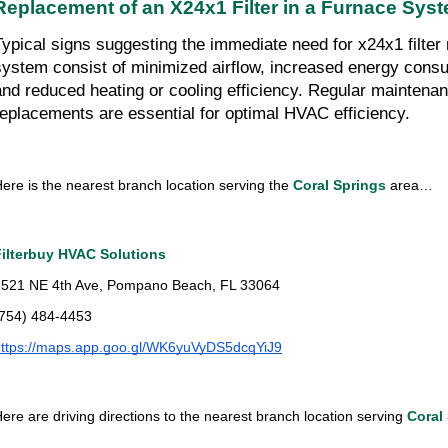
Replacement of an X24x1 Filter in a Furnace Sys
Typical signs suggesting the immediate need for x24x1 filter 
system consist of minimized airflow, increased energy consu
and reduced heating or cooling efficiency. Regular maintenan
replacements are essential for optimal HVAC efficiency.
ere is the nearest branch location serving the 
Coral Springs 
area…
Filterbuy HVAC Solutions
2521 NE 4th Ave, Pompano Beach, FL 33064
(754) 484-4453
https://maps.app.goo.gl/WK6yuVyDS5dcqYiJ9
ere are driving directions to the nearest branch location serving 
Coral