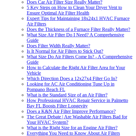
Does Car Air Filter Size Really Matter?
5 Key Steps on How to Clean Your Dryer Vent to
Ensure Optimal Air Filter Health
Expert Tips for Maintaining 18x24x1 HVAC Furnace
Air Filters
Does the Thickness of a Furnace Filter Really Matter?
What Size Air Filter Do I Need? A Comprehensive
Guide
Does Filter Width Really Matter?
Is It Normal for Air Filters to Stick Out?
What Size Do Air Filters Come In? - A Comprehensive
Guide
How to Calculate the Right Air Filter Area for Your
Vehicle
Which Direction Does a 12x27x4 Filter Go In?
Looking for AC Air Conditioning Tune Up in
Pompano Beach FL
What is the Standard Size of an Air Filter?
How Professional HVAC Repair Service in Palmetto
Bay FL Boosts Filter Longevity
Does a K&N Air Filter Improve Performance?
The Great Debate | Are Washable Air Filters Bad for
Your HVAC System?
What is the Right Size for an Engine Air Filter?
Everything You Need to Know About Air Filters