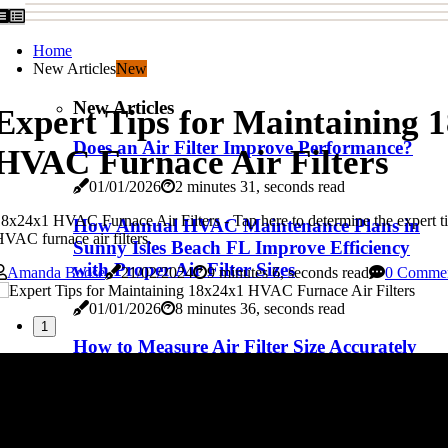
Home
New Articles
New
New Articles
Expert Tips for Maintaining 
Does an Air Filter Improve Performance?
HVAC Furnace Air Filters
01/01/2026
2 minutes 31, seconds read
8x24x1 HVAC Furnace Air Filters - Tap here to determine the expert t
How Annual HVAC Maintenance Plans in
VAC furnace air filters.
Sunny Isles Beach FL Improve Efficiency
with Proper Air Filter Sizes
Amanda Boose
21/02/2024
9 minutes 6, seconds read
0 Comme
01/01/2026
8 minutes 36, seconds read
1
How to Measure Air Filter Size Accurately
01/01/2026
2 minutes 44, seconds read
How Nordyne HVAC Furnace Air Filter
Sizes Affect Your Home's Heating