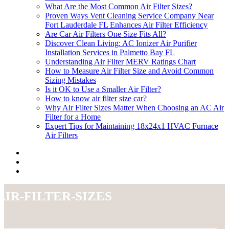
What Are the Most Common Air Filter Sizes?
Proven Ways Vent Cleaning Service Company Near
Fort Lauderdale FL Enhances Air Filter Efficiency
Are Car Air Filters One Size Fits All?
Discover Clean Living: AC Ionizer Air Purifier
Installation Services in Palmetto Bay FL
Understanding Air Filter MERV Ratings Chart
How to Measure Air Filter Size and Avoid Common
Sizing Mistakes
Is it OK to Use a Smaller Air Filter?
How to know air filter size car?
Why Air Filter Sizes Matter When Choosing an AC Air
Filter for a Home
Expert Tips for Maintaining 18x24x1 HVAC Furnace
Air Filters
air-filter-sizes