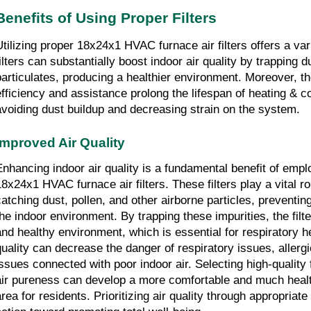
Benefits of Using Proper Filters
Utilizing proper 18x24x1 HVAC furnace air filters offers a vari
ilters can substantially boost indoor air quality by trapping dus
particulates, producing a healthier environment. Moreover, t
efficiency and assistance prolong the lifespan of heating & co
avoiding dust buildup and decreasing strain on the system.
Improved Air Quality
Enhancing indoor air quality is a fundamental benefit of emplo
18x24x1 HVAC furnace air filters. These filters play a vital rol
catching dust, pollen, and other airborne particles, preventing
the indoor environment. By trapping these impurities, the filte
and healthy environment, which is essential for respiratory h
quality can decrease the danger of respiratory issues, allergi
issues connected with poor indoor air. Selecting high-quality f
air pureness can develop a more comfortable and much healthi
rea for residents. Prioritizing air quality through appropriate f