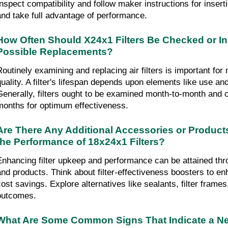
Inspect compatibility and follow maker instructions for insert
and take full advantage of performance.
How Often Should X24x1 Filters Be Checked or Ins
Possible Replacements?
Routinely examining and replacing air filters is important for m
quality. A filter's lifespan depends upon elements like use an
Generally, filters ought to be examined month-to-month and c
months for optimum effectiveness.
Are There Any Additional Accessories or Product
the Performance of 18x24x1 Filters?
Enhancing filter upkeep and performance can be attained th
and products. Think about filter-effectiveness boosters to enh
ost savings. Explore alternatives like sealants, filter frames, o
outcomes.
What Are Some Common Signs That Indicate a Nee