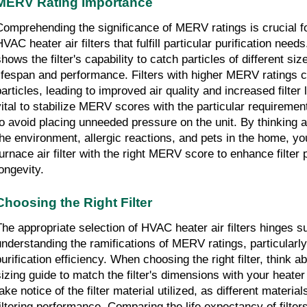
MERV Rating Importance
Comprehending the significance of MERV ratings is crucial for
HVAC heater air filters that fulfill particular purification ne
hows the filter's capability to catch particles of different sizes
lifespan and performance. Filters with higher MERV ratings c
articles, leading to improved air quality and increased filter l
vital to stabilize MERV scores with the particular requireme
to avoid placing unneeded pressure on the unit. By thinking 
the environment, allergic reactions, and pets in the home, y
furnace air filter with the right MERV score to enhance filter
longevity.
Choosing the Right Filter
The appropriate selection of HVAC heater air filters hinges su
understanding the ramifications of MERV ratings, particularly 
urification efficiency. When choosing the right filter, think ab
sizing guide to match the filter's dimensions with your heater 
ake notice of the filter material utilized, as different materials
filtering performance. Comparing the life expectancy of filters