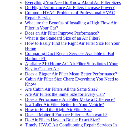
Everything You Need to Know About Air Filter Sizes
Do High-Performance Air Filters Increase Power?
Common HVAC Problems of Professional HVAC
Repair Service
What are the Benefits of Installing a High Flow Air
Filter in Your Car?
Does an Air Filter Improve Performance?
What is the Standard Size of an Air Filter?
How to Easily Find the Right Air Filter Size for Your
Home
Comparing Duct Repair Services Available in Bal
Harbour FL
Aprilaire 210 Home AC Air Filter Substitutes | Your
Key to Cleaner Air
Does a Bigger Air Filter Mean Better Performance?
Cabin Air Filter Size Chart: Everything You Need to
Know
Are Cabin Air Filters All the Same Size?
Are Air Filters the Same Size for Every Car?
Does a Performance Air Filter Make a Difference?
Is a Taller Air Filter Better for Your Vehicle?
How to Find the Right Air Filter Size
Does it Matter if Furnace Filter is Backwards?
Do Air Filters Have to Be the Exact Size?
Timely HVAC Air Conditioning Repair Services In