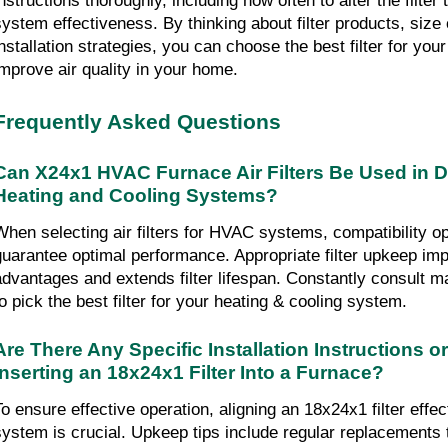
nstructions thoroughly, including how often to alter the filter 
system effectiveness. By thinking about filter products, size c
installation strategies, you can choose the best filter for y
improve air quality in your home.
Frequently Asked Questions
Can X24x1 HVAC Furnace Air Filters Be Used in Dif
Heating and Cooling Systems?
When selecting air filters for HVAC systems, compatibility opt
guarantee optimal performance. Appropriate filter upkeep imp
advantages and extends filter lifespan. Constantly consult m
to pick the best filter for your heating & cooling system.
Are There Any Specific Installation Instructions or
Inserting an 18x24x1 Filter Into a Furnace?
To ensure effective operation, aligning an 18x24x1 filter effect
system is crucial. Upkeep tips include regular replacements to