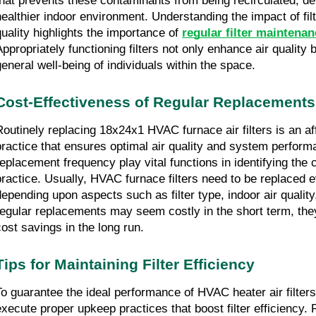
that prevents these contaminants from being recirculated, de
healthier indoor environment. Understanding the impact of filte
quality highlights the importance of 
regular filter mainten
Appropriately functioning filters not only enhance air quality b
general well-being of individuals within the space.
Cost-Effectiveness of Regular Replacements
Routinely replacing 18x24x1 HVAC furnace air filters is an a
practice that ensures optimal air quality and system performan
replacement frequency play vital functions in identifying the c
practice. Usually, HVAC furnace filters need to be replaced e
depending upon aspects such as filter type, indoor air quality
regular replacements may seem costly in the short term, they
cost savings in the long run.
Tips for Maintaining Filter Efficiency
To guarantee the ideal performance of HVAC heater air filters,
execute proper upkeep practices that boost filter efficiency. R