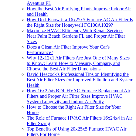
Aventura FL
How the Best Air Purifying Plants Improve Indoor Air
and Health
How Do I Know if a 16x25x5 Furnace AC Air Filter Is
the Right Size for Honeywell FC100A1029?
Maximize HVAC Efficiency With Repair Services
Near Palm Beach Gardens FL and Proper Air Filter
Sizes
Does a Clean Air Filter Improve Your Car's
Performance?
Why 12x12x1 Air Filters Are Just One of Many Sizes
to Know: Learn How to Measure, Compare, and
Choose the Best Air Filter Dimensions
David Heacock's Professional Tips on Identifying the
Best Air Filter Sizes for Improved Filtration and System
Health
How 16x22x6 BDP HVAC Furnace Replacement Air
Filters and Proper Air Filter Sizes Improve HVAC
System Longevity and Indoor Air Purity
How to Choose the Right Air Filter Size for Your
Home
The Role of Furnace HVAC Air Filters 16x24x4 in Air
Filter Sizing
Top Benefits of Using 20x25x5 Furnace HVAC Air
Filters For Home