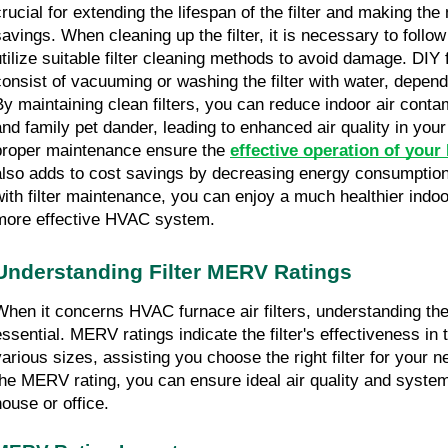
crucial for extending the lifespan of the filter and making the
savings. When cleaning up the filter, it is necessary to follo
utilize suitable filter cleaning methods to avoid damage. DIY 
consist of vacuuming or washing the filter with water, dependin
By maintaining clean filters, you can reduce indoor air contami
and family pet dander, leading to enhanced air quality in you
proper maintenance ensure the 
effective operation of you
also adds to cost savings by decreasing energy consumption.
with filter maintenance, you can enjoy a much healthier indo
more effective HVAC system.
Understanding Filter MERV Ratings
When it concerns HVAC furnace air filters, understanding th
essential. MERV ratings indicate the filter's effectiveness in t
various sizes, assisting you choose the right filter for your n
the MERV rating, you can ensure ideal air quality and system
house or office.