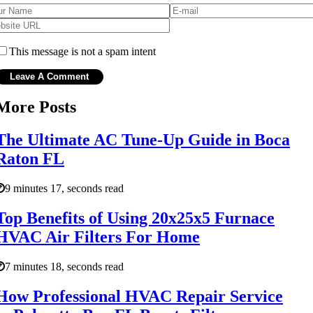
This message is not a spam intent
More Posts
The Ultimate AC Tune-Up Guide in Boca
Raton FL
9 minutes 17, seconds read
Top Benefits of Using 20x25x5 Furnace
HVAC Air Filters For Home
7 minutes 18, seconds read
How Professional HVAC Repair Service