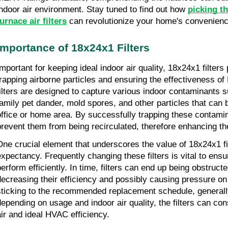
indoor air environment. Stay tuned to find out how 
picking t
furnace air filters
 can revolutionize your home's convenien
Importance of 18x24x1 Filters
mportant for keeping ideal indoor air quality, 18x24x1 filters p
trapping airborne particles and ensuring the effectiveness 
filters are designed to capture various indoor contaminants su
family pet dander, mold spores, and other particles that can be
office or home area. By successfully trapping these contamina
prevent them from being recirculated, therefore enhancing the 
ne crucial element that underscores the value of 18x24x1 filters
expectancy. Frequently changing these filters is vital to ensur
perform efficiently. In time, filters can end up being obstructe
decreasing their efficiency and possibly causing pressure o
sticking to the recommended replacement schedule, generall
depending on usage and indoor air quality, the filters can cons
air and ideal HVAC efficiency.